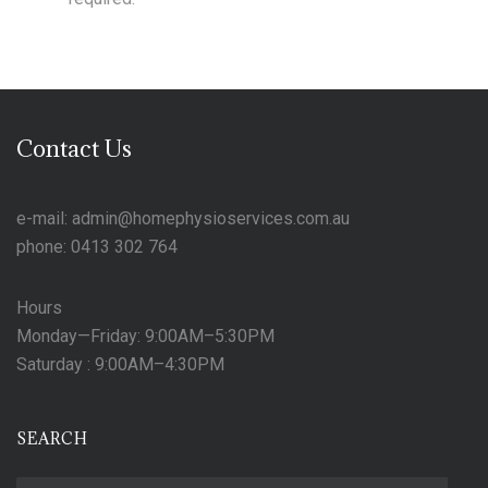
Contact Us
e-mail: admin@homephysioservices.com.au
phone: 0413 302 764
Hours
Monday—Friday: 9:00AM–5:30PM
Saturday : 9:00AM–4:30PM
SEARCH