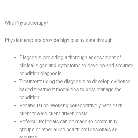
Why Physiotherapy?
Physiotherapists provide high quality care through:
Diagnosis:
providing a thorough assessment of
clinical signs and symptoms to develop and accurate
condition diagnosis
Treatment:
using the diagnosis to develop evidence
based treatment modalities to best manage the
condition
Rehabilitation:
Working collaboratively with each
client toward client driven goals
Referral:
Referrals can be made to community
groups or other allied health professionals as
required.