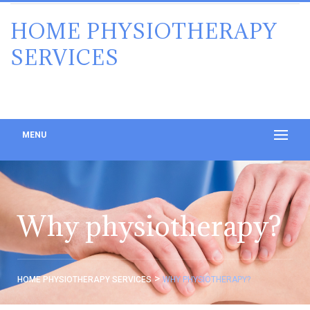
HOME PHYSIOTHERAPY
SERVICES
MENU
Why physiotherapy?
>
HOME PHYSIOTHERAPY SERVICES
WHY PHYSIOTHERAPY?